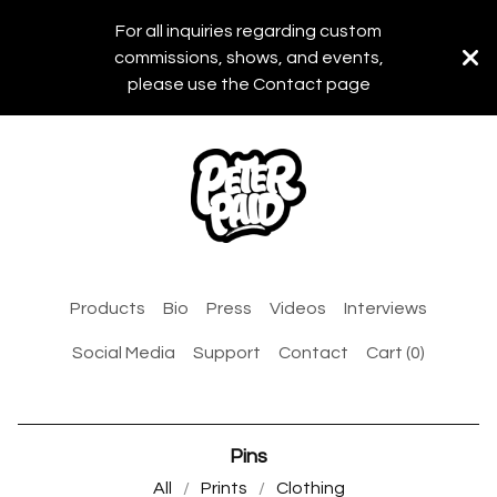
For all inquiries regarding custom
commissions, shows, and events,
please use the Contact page
Products
Bio
Press
Videos
Interviews
Social Media
Support
Contact
Cart (
0
)
Pins
All
Prints
Clothing