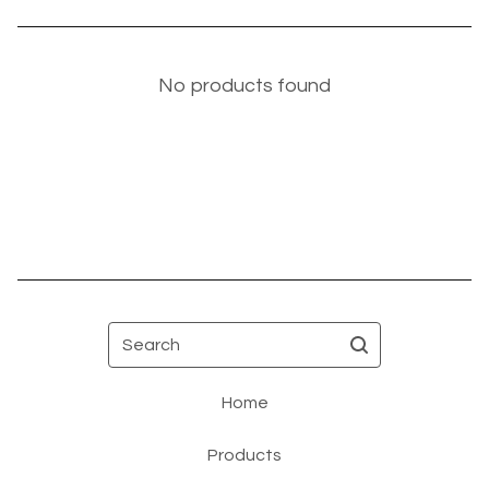
No products found
Search
Home
Products