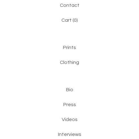
Contact
Cart (
0
)
Prints
Clothing
Bio
Press
Videos
Interviews